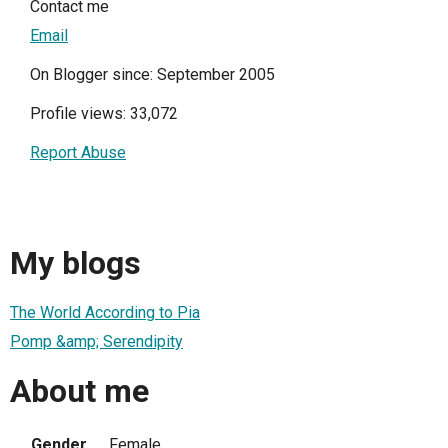
Contact me
Email
On Blogger since: September 2005
Profile views: 33,072
Report Abuse
My blogs
The World According to Pia
Pomp &amp; Serendipity
About me
Gender
Female