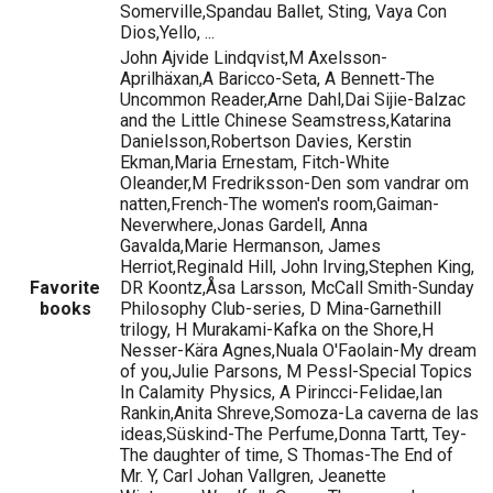
Somerville,Spandau Ballet, Sting, Vaya Con
Dios,Yello, ...
John Ajvide Lindqvist,M Axelsson-
Aprilhäxan,A Baricco-Seta, A Bennett-The
Uncommon Reader,Arne Dahl,Dai Sijie-Balzac
and the Little Chinese Seamstress,Katarina
Danielsson,Robertson Davies, Kerstin
Ekman,Maria Ernestam, Fitch-White
Oleander,M Fredriksson-Den som vandrar om
natten,French-The women's room,Gaiman-
Neverwhere,Jonas Gardell, Anna
Gavalda,Marie Hermanson, James
Herriot,Reginald Hill, John Irving,Stephen King,
Favorite
DR Koontz,Åsa Larsson, McCall Smith-Sunday
books
Philosophy Club-series, D Mina-Garnethill
trilogy, H Murakami-Kafka on the Shore,H
Nesser-Kära Agnes,Nuala O'Faolain-My dream
of you,Julie Parsons, M Pessl-Special Topics
In Calamity Physics, A Pirincci-Felidae,Ian
Rankin,Anita Shreve,Somoza-La caverna de las
ideas,Süskind-The Perfume,Donna Tartt, Tey-
The daughter of time, S Thomas-The End of
Mr. Y, Carl Johan Vallgren, Jeanette