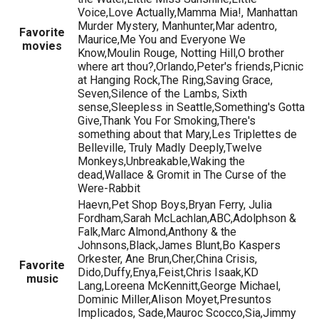
Voice,Love Actually,Mamma Mia!, Manhattan
Murder Mystery, Manhunter,Mar adentro,
Favorite
Maurice,Me You and Everyone We
movies
Know,Moulin Rouge, Notting Hill,O brother
where art thou?,Orlando,Peter's friends,Picnic
at Hanging Rock,The Ring,Saving Grace,
Seven,Silence of the Lambs, Sixth
sense,Sleepless in Seattle,Something's Gotta
Give,Thank You For Smoking,There's
something about that Mary,Les Triplettes de
Belleville, Truly Madly Deeply,Twelve
Monkeys,Unbreakable,Waking the
dead,Wallace & Gromit in The Curse of the
Were-Rabbit
Haevn,Pet Shop Boys,Bryan Ferry, Julia
Fordham,Sarah McLachlan,ABC,Adolphson &
Falk,Marc Almond,Anthony & the
Johnsons,Black,James Blunt,Bo Kaspers
Orkester, Ane Brun,Cher,China Crisis,
Favorite
Dido,Duffy,Enya,Feist,Chris Isaak,KD
music
Lang,Loreena McKennitt,George Michael,
Dominic Miller,Alison Moyet,Presuntos
Implicados, Sade,Mauroc Scocco,Sia,Jimmy