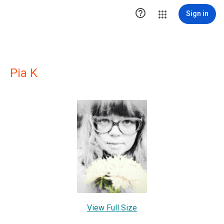

Sign in
Pia K
View Full Size