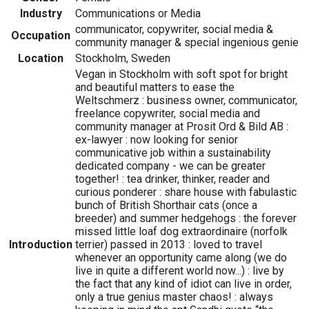
Industry
Communications or Media
communicator, copywriter, social media &
Occupation
community manager & special ingenious genie
Location
Stockholm, Sweden
Vegan in Stockholm with soft spot for bright
and beautiful matters to ease the
Weltschmerz : business owner, communicator,
freelance copywriter, social media and
community manager at Prosit Ord & Bild AB :
ex-lawyer : now looking for senior
communicative job within a sustainability
dedicated company - we can be greater
together! : tea drinker, thinker, reader and
curious ponderer : share house with fabulastic
bunch of British Shorthair cats (once a
breeder) and summer hedgehogs : the forever
missed little loaf dog extraordinaire (norfolk
Introduction
terrier) passed in 2013 : loved to travel
whenever an opportunity came along (we do
live in quite a different world now...) : live by
the fact that any kind of idiot can live in order,
only a true genius master chaos! : always