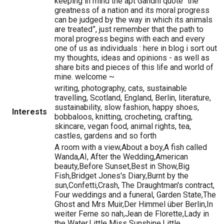
keeping in mind the apt Gandhi quote “the
greatness of a nation and its moral progress
can be judged by the way in which its animals
are treated”, just remember that the path to
moral progress begins with each and every
one of us as individuals : here in blog i sort out
my thoughts, ideas and opinions - as well as
share bits and pieces of this life and world of
mine. welcome ~
writing, photography, cats, sustainable
travelling, Scotland, England, Berlin, literature,
sustainability, slow fashion, happy shoes,
Interests
bobbaloos, knitting, crocheting, crafting,
skincare, vegan food, animal rights, tea,
castles, gardens and so forth
A room with a view,About a boy,A fish called
Wanda,AI, After the Wedding,American
beauty,Before Sunset,Best in Show,Big
Fish,Bridget Jones's Diary,Burnt by the
sun,Confetti,Crash, The Draughtman's contract,
Four weddings and a funeral, Garden State,The
Ghost and Mrs Muir,Der Himmel über Berlin,In
weiter Ferne so nah,Jean de Florette,Lady in
the Water,Little Miss Sunshine,Little