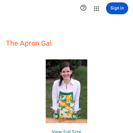

Sign in
The Apron Gal
View Full Size