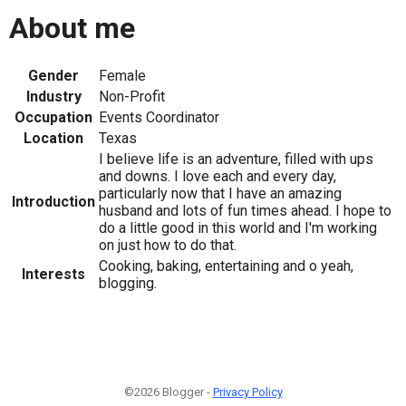
About me
Gender
Female
Industry
Non-Profit
Occupation
Events Coordinator
Location
Texas
I believe life is an adventure, filled with ups
and downs. I love each and every day,
particularly now that I have an amazing
Introduction
husband and lots of fun times ahead. I hope to
do a little good in this world and I'm working
on just how to do that.
Cooking, baking, entertaining and o yeah,
Interests
blogging.
©2026 Blogger -
Privacy Policy