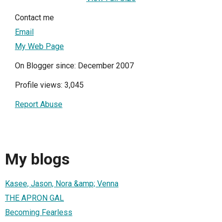
Contact me
Email
My Web Page
On Blogger since: December 2007
Profile views: 3,045
Report Abuse
My blogs
Kasee, Jason, Nora &amp; Venna
THE APRON GAL
Becoming Fearless