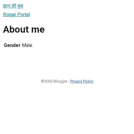
ज्ञान की बुक
Rojgar Portal
About me
Gender
Male
©2026 Blogger -
Privacy Policy