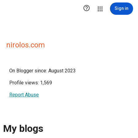

Sign in
nirolos.com
On Blogger since: August 2023
Profile views: 1,569
Report Abuse
My blogs