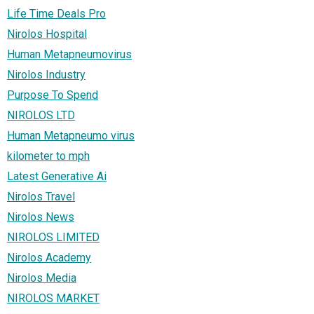
Life Time Deals Pro
Nirolos Hospital
Human Metapneumovirus
Nirolos Industry
Purpose To Spend
NIROLOS LTD
Human Metapneumo virus
kilometer to mph
Latest Generative Ai
Nirolos Travel
Nirolos News
NIROLOS LIMITED
Nirolos Academy
Nirolos Media
NIROLOS MARKET