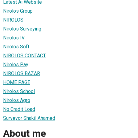
Latest Ai Website
Nirolos Group
NIROLOS
Nirolos Surveying
NirolosTV
Nirolos Soft
NIROLOS CONTACT
Nirolos Pay
NIROLOS BAZAR
HOME PAGE
Nirolos School
Nirolos Agro
No Cradit Load
Surveyor Shakil Ahamed
About me