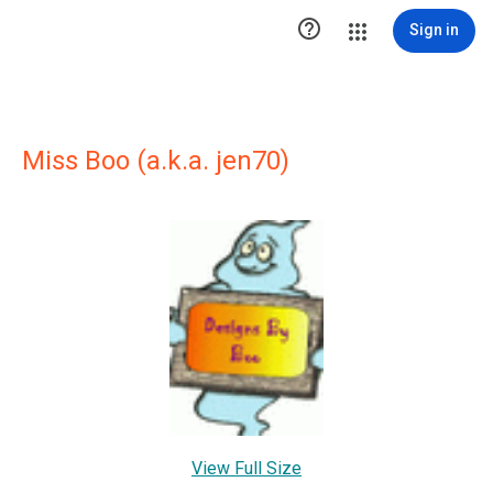

Sign in
Miss Boo (a.k.a. jen70)
View Full Size