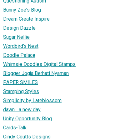
Questioning Autism
Bunny Zoe's Blog
Dream Create Inspire
Design Dazzle
Sugar Nellie
Wordbird's Nest
Doodle Palace
Whimsie Doodles Digital Stamps
Blogger Jogja Berhati Nyaman
PAPER SMILES
Stamping Styles
Simplicity by Lateblossom
dawn... a new day
Unity Opportunity Blog
Cards-Talk
Cindy Coutts Designs