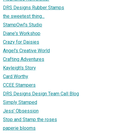
DRS Designs Rubber Stamps
the sweetest thing...
StampOwl's Studio
Diane's Workshop
Crazy for Daisies
Angel's Creative World
Crafting Adventures
Kayleigh's Story
Card Worthy
CCEE Stampers
DRS Designs Design Team Call Blog
Simply Stamped
Jess' Obsession
Stop and Stamp the roses
paperie blooms