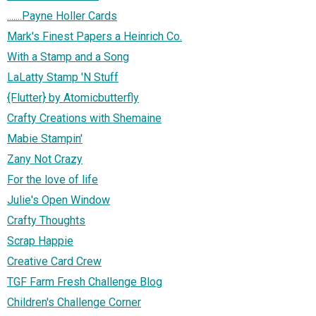
.......Payne Holler Cards
Mark's Finest Papers a Heinrich Co.
With a Stamp and a Song
LaLatty Stamp 'N Stuff
{Flutter} by Atomicbutterfly
Crafty Creations with Shemaine
Mabie Stampin'
Zany Not Crazy
For the love of life
Julie's Open Window
Crafty Thoughts
Scrap Happie
Creative Card Crew
TGF Farm Fresh Challenge Blog
Children's Challenge Corner