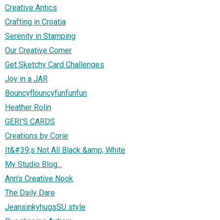
Creative Antics
Crafting in Croatia
Serenity in Stamping
Our Creative Corner
Get Sketchy Card Challenges
Joy in a JAR
Bouncyflouncyfunfunfun
Heather Rolin
GERI'S CARDS
Creations by Corie
It&#39;s Not All Black &amp; White
My Studio Blog...
Ann's Creative Nook
The Daily Dare
JeansinkyhugsSU style