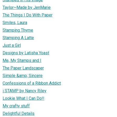
Taylor~Made by JenMarie
The Things I Do With Paper
Smiles, Laura
Stamping Thyme
Stamping A Latte
Just a Girl
Designs by Latisha Yoast
Me, My Stamps and I
The Paper Landscaper
Simple &amp; Sincere
Confessions of a Ribbon Addict
i STAMP by Nancy Riley
Lookie What I Can Do!!
My crafty stuff
Delightful Details