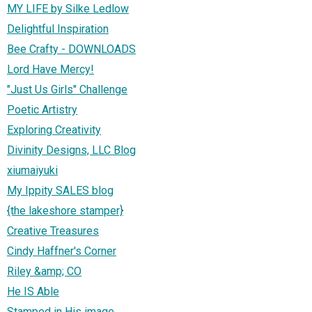
MY LIFE by Silke Ledlow
Delightful Inspiration
Bee Crafty - DOWNLOADS
Lord Have Mercy!
"Just Us Girls" Challenge
Poetic Artistry
Exploring Creativity
Divinity Designs, LLC Blog
xiumaiyuki
My Ippity SALES blog
{the lakeshore stamper}
Creative Treasures
Cindy Haffner's Corner
Riley &amp; CO
He IS Able
Stamped in His image