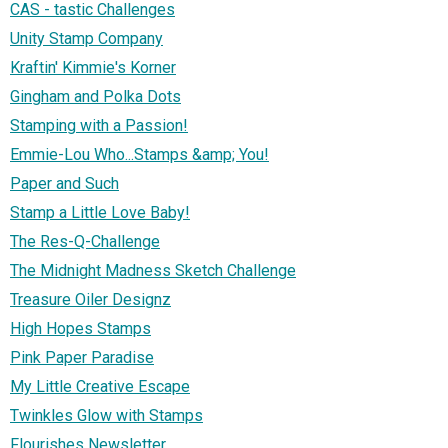
CAS - tastic Challenges
Unity Stamp Company
Kraftin' Kimmie's Korner
Gingham and Polka Dots
Stamping with a Passion!
Emmie-Lou Who...Stamps &amp; You!
Paper and Such
Stamp a Little Love Baby!
The Res-Q-Challenge
The Midnight Madness Sketch Challenge
Treasure Oiler Designz
High Hopes Stamps
Pink Paper Paradise
My Little Creative Escape
Twinkles Glow with Stamps
Flourishes Newsletter