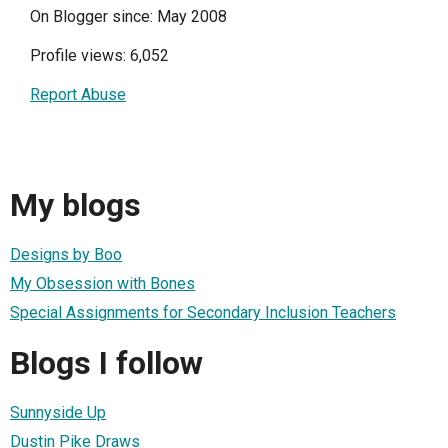
On Blogger since: May 2008
Profile views: 6,052
Report Abuse
My blogs
Designs by Boo
My Obsession with Bones
Special Assignments for Secondary Inclusion Teachers
Blogs I follow
Sunnyside Up
Dustin Pike Draws