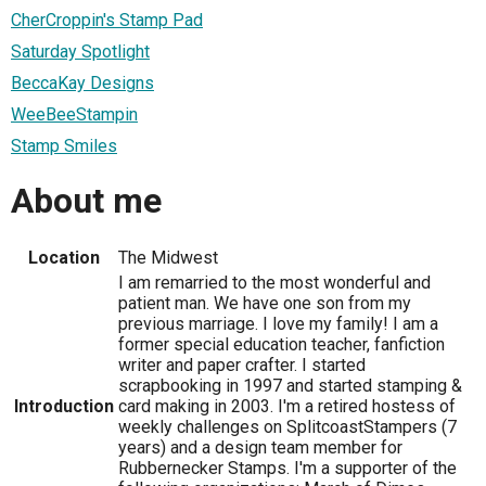
CherCroppin's Stamp Pad
Saturday Spotlight
BeccaKay Designs
WeeBeeStampin
Stamp Smiles
About me
Location
The Midwest
I am remarried to the most wonderful and
patient man. We have one son from my
previous marriage. I love my family! I am a
former special education teacher, fanfiction
writer and paper crafter. I started
scrapbooking in 1997 and started stamping &
Introduction
card making in 2003. I'm a retired hostess of
weekly challenges on SplitcoastStampers (7
years) and a design team member for
Rubbernecker Stamps. I'm a supporter of the