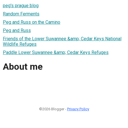
peg's prague blog
Random Ferments
Peg and Russ on the Camino
Peg and Russ
Friends of the Lower Suwannee &amp; Cedar Keys National
Wildlife Refuges
Paddle Lower Suwannee &amp; Cedar Keys Refuges
About me
©2026 Blogger -
Privacy Policy