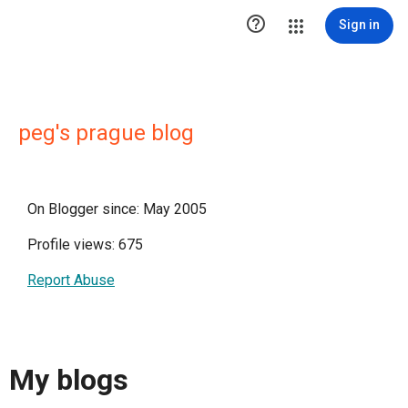

Sign in
peg's prague blog
On Blogger since: May 2005
Profile views: 675
Report Abuse
My blogs