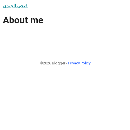
فتحى الجندى
About me
©2026 Blogger -
Privacy Policy