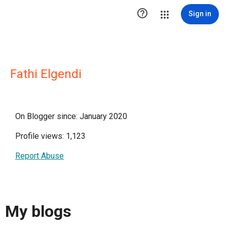

Sign in
Fathi Elgendi
On Blogger since: January 2020
Profile views: 1,123
Report Abuse
My blogs