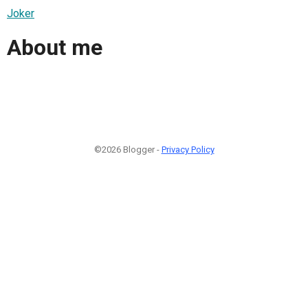
Joker
About me
©2026 Blogger -
Privacy Policy