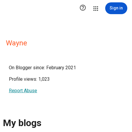

Sign in
Wayne
On Blogger since: February 2021
Profile views: 1,023
Report Abuse
My blogs