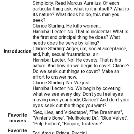
Simplicity. Read Marcus Aurelius. Of each
particular thing ask: what is it in itself? What is
its nature? What does he do, this man you
seek?
Clarice Starling: He kills women...
Hannibal Lecter: No. That is incidental. What is
the first and principal thing he does? What
needs does he serve by killing?
Clarice Starling: Anger, um, social acceptance,
Introduction
and, huh, sexual frustrations, sir...
Hannibal Lecter: No! He covets. That is his
nature. And how do we begin to covet, Clarice?
Do we seek out things to covet? Make an
effort to answer now.
Clarice Starling: No. We just...
Hannibal Lecter: No. We begin by coveting
what we see every day. Don't you feel eyes
moving over your body, Clarice? And don't your
eyes seek out the things you want?
"Sex, Lies, and Videotape", "The Dreamers",
Favorite
"Winter's Bone", "Mullholand Dr.", "Blue Velvet",
movies
"Pulp Fiction", "Bonjour, Tristesse"
Favorite
Tori Amos, Prince, Puccini