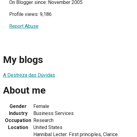
On Blogger since: November 2005
Profile views: 9,186
Report Abuse
My blogs
A Destreza das Dúvidas
About me
Gender
Female
Industry
Business Services
Occupation
Research
Location
United States
Hannibal Lecter: First principles, Clarice.