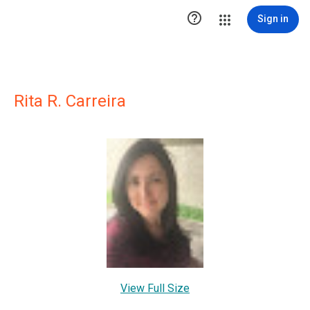

Sign in
Rita R. Carreira
View Full Size