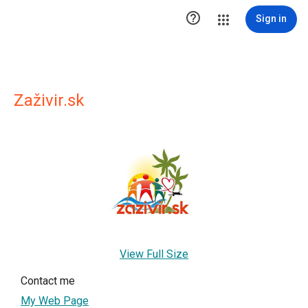

Sign in
Zaživir.sk
View Full Size
Contact me
My Web Page