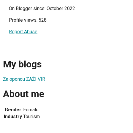
On Blogger since: October 2022
Profile views: 528
Report Abuse
My blogs
Za oponou ZAŽI VIR
About me
Gender
Female
Industry
Tourism