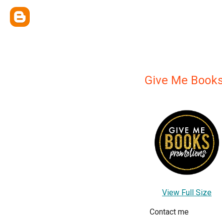
Give Me Book
View Full Size
Contact me