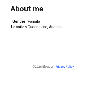
About me
Gender
Female
0
Location
Queensland, Australia
©2026 Blogger -
Privacy Policy