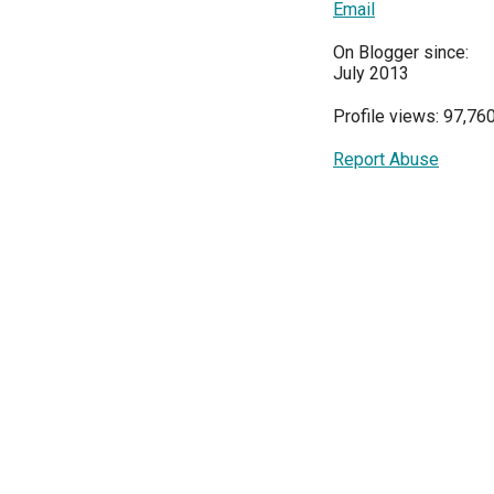
Email
On Blogger since:
July 2013
Profile views: 97,76
Report Abuse