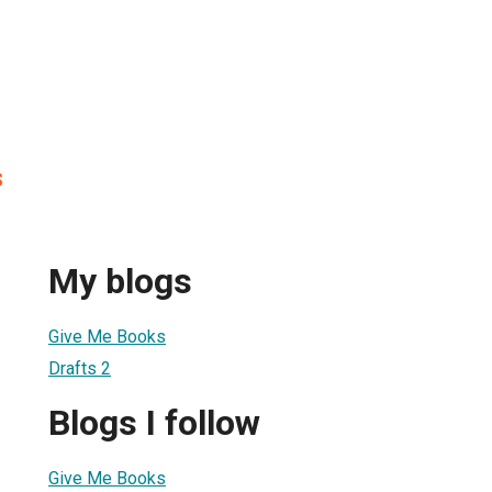
s
My blogs
Give Me Books
Drafts 2
Blogs I follow
Give Me Books