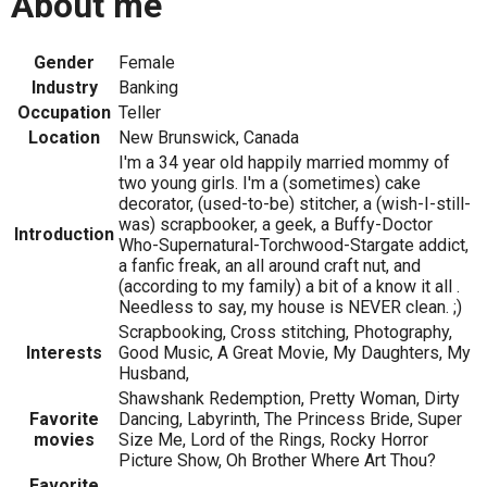
About me
Gender
Female
Industry
Banking
Occupation
Teller
Location
New Brunswick, Canada
I'm a 34 year old happily married mommy of
two young girls. I'm a (sometimes) cake
decorator, (used-to-be) stitcher, a (wish-I-still-
was) scrapbooker, a geek, a Buffy-Doctor
Introduction
Who-Supernatural-Torchwood-Stargate addict,
a fanfic freak, an all around craft nut, and
(according to my family) a bit of a know it all .
Needless to say, my house is NEVER clean. ;)
Scrapbooking, Cross stitching, Photography,
Interests
Good Music, A Great Movie, My Daughters, My
Husband,
Shawshank Redemption, Pretty Woman, Dirty
Favorite
Dancing, Labyrinth, The Princess Bride, Super
movies
Size Me, Lord of the Rings, Rocky Horror
Picture Show, Oh Brother Where Art Thou?
Favorite