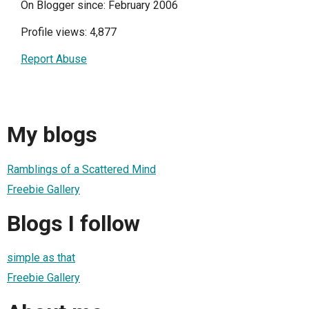
On Blogger since: February 2006
Profile views: 4,877
Report Abuse
My blogs
Ramblings of a Scattered Mind
Freebie Gallery
Blogs I follow
simple as that
Freebie Gallery