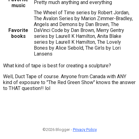
Pretty much anything and everything
music
The Wheel of Time series by Robert Jordan,
The Avalon Series by Marion Zimmer-Bradley,
Angels and Demons by Dan Brown, The
Favorite
DaVinci Code by Dan Brown, Merry Gentry
books
series by Laurell K Hamilton, Anita Blake
series by Laurell K Hamilton, The Lovely
Bones by Alice Sebold, The Girls by Lori
Lansens
What kind of tape is best for creating a sculpture?
Well, Duct Tape of course. Anyone from Canada with ANY
kind of exposure to "The Red Green Show" knows the answer
to THAT question!! lol
©2026 Blogger -
Privacy Policy