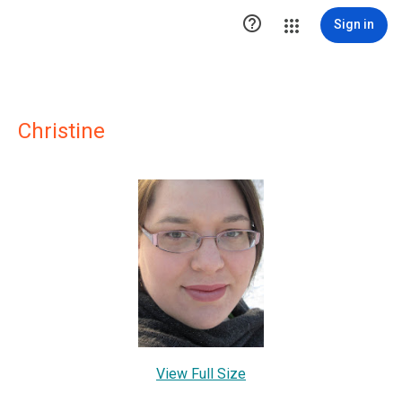

Sign in
Christine
View Full Size