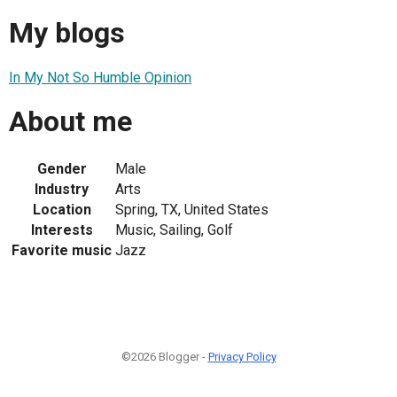
My blogs
In My Not So Humble Opinion
About me
Gender
Male
Industry
Arts
Location
Spring, TX, United States
Interests
Music, Sailing, Golf
Favorite music
Jazz
©2026 Blogger -
Privacy Policy