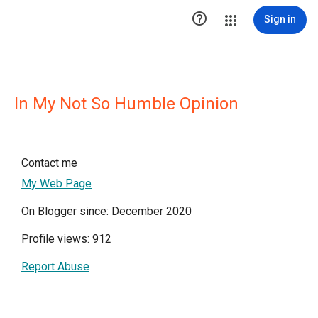

Sign in
In My Not So Humble Opinion
Contact me
My Web Page
On Blogger since: December 2020
Profile views: 912
Report Abuse