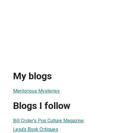
My blogs
Meritorious Mysteries
Blogs I follow
Bill Crider's Pop Culture Magazine
Lesa's Book Critiques