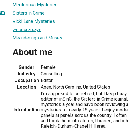
Meritorious Mysteries
om
Sisters in Crime
Vicki Lane Mysteries
webecca says
Meanderings and Muses
About me
Gender
Female
Industry
Consulting
Occupation
Editor
Location
Apex, North Carolina, United States
I'm supposed to be retired, but I keep busy
editor of inSinC, the Sisters in Crime journal
mysteries a year and have been reviewing a
Introduction
mysteries for nearly 25 years. I enjoy moder
panels at panels across the country. I ofte
and book them into stores, libraries, and ot
Raleigh-Durham-Chapel Hill area.