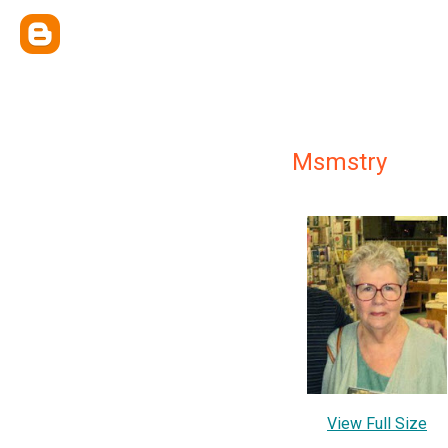
Msmstry
View Full Size