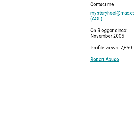
Contact me
mysteryheel@mac.c
(AOL)
On Blogger since:
November 2005
Profile views: 7,860
Report Abuse