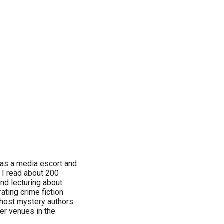
 as a media escort and
. I read about 200
nd lecturing about
ating crime fiction
n host mystery authors
her venues in the