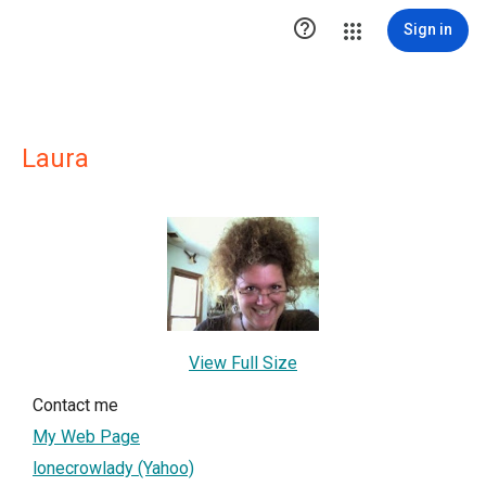

Sign in
Laura
View Full Size
Contact me
My Web Page
lonecrowlady (Yahoo)