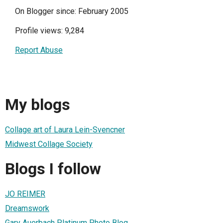
On Blogger since: February 2005
Profile views: 9,284
Report Abuse
My blogs
Collage art of Laura Lein-Svencner
Midwest Collage Society
Blogs I follow
JO REIMER
Dreamswork
Gary Auerbach Platinum Photo Blog