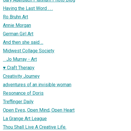
Having the Last Word . . .
Ro Bruhn Art
Annie Morgan
German Girl Art
And then she said ...
Midwest Collage Society
Jo Murray - Art
♥ Craft Therapy
Creativity Journey
adventures of an invisible woman
Resonance of Doris
Treffinger Daily
Open Eyes, Open Mind, Open Heart
La Grange Art League
Thou Shall Live A Creative Life.