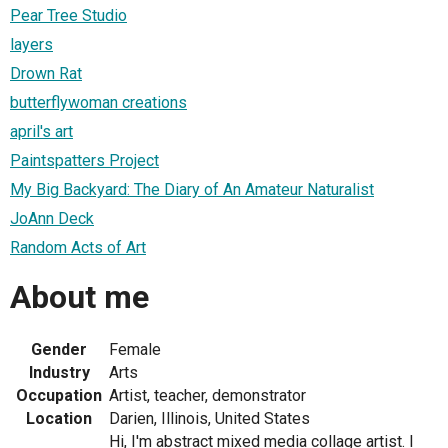
Pear Tree Studio
layers
Drown Rat
butterflywoman creations
april's art
Paintspatters Project
My Big Backyard: The Diary of An Amateur Naturalist
JoAnn Deck
Random Acts of Art
About me
Gender
Female
Industry
Arts
Occupation
Artist, teacher, demonstrator
Location
Darien, Illinois, United States
Hi, I'm abstract mixed media collage artist. I