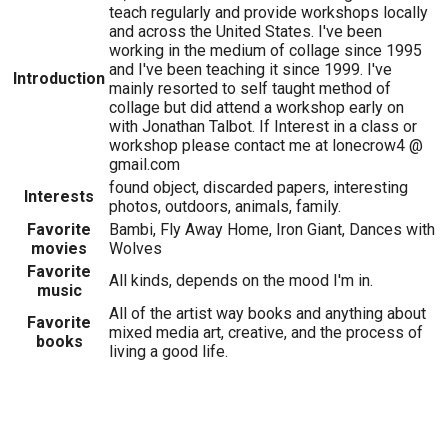
teach regularly and provide workshops locally
and across the United States. I've been
working in the medium of collage since 1995
and I've been teaching it since 1999. I've
Introduction
mainly resorted to self taught method of
collage but did attend a workshop early on
with Jonathan Talbot. If Interest in a class or
workshop please contact me at lonecrow4 @
gmail.com
found object, discarded papers, interesting
Interests
photos, outdoors, animals, family.
Favorite
Bambi, Fly Away Home, Iron Giant, Dances with
movies
Wolves
Favorite
All kinds, depends on the mood I'm in.
music
All of the artist way books and anything about
Favorite
mixed media art, creative, and the process of
books
living a good life.