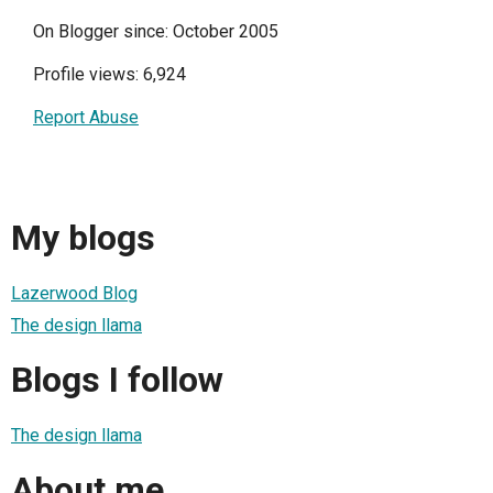
On Blogger since: October 2005
Profile views: 6,924
Report Abuse
My blogs
Lazerwood Blog
The design llama
Blogs I follow
The design llama
About me