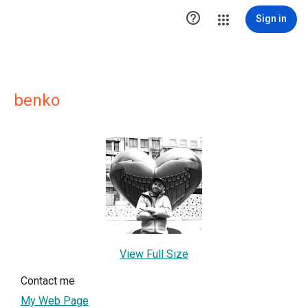

Sign in
benko
View Full Size
Contact me
My Web Page