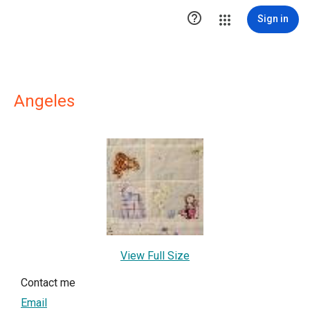

Sign in
Angeles
View Full Size
Contact me
Email