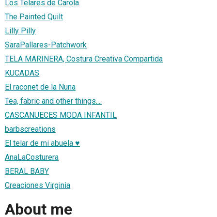
Los Telares de Carola
The Painted Quilt
Lilly Pilly
SaraPallares-Patchwork
TELA MARINERA, Costura Creativa Compartida
KUCADAS
El raconet de la Nuna
Tea, fabric and other things....
CASCANUECES MODA INFANTIL
barbscreations
El telar de mi abuela ♥
AnaLaCosturera
BERAL BABY
Creaciones Virginia
About me