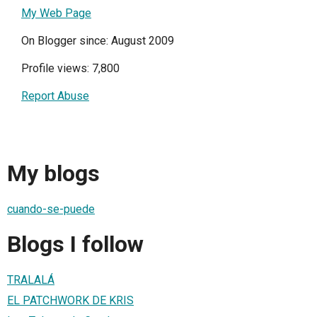
My Web Page
On Blogger since: August 2009
Profile views: 7,800
Report Abuse
My blogs
cuando-se-puede
Blogs I follow
TRALALÁ
EL PATCHWORK DE KRIS