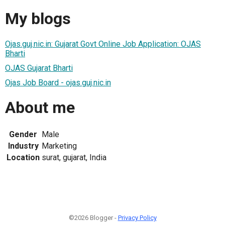
My blogs
Ojas.guj.nic.in: Gujarat Govt Online Job Application: OJAS
Bharti
OJAS Gujarat Bharti
Ojas Job Board - ojas.guj.nic.in
About me
Gender
Male
Industry
Marketing
Location
surat, gujarat, India
©2026 Blogger -
Privacy Policy