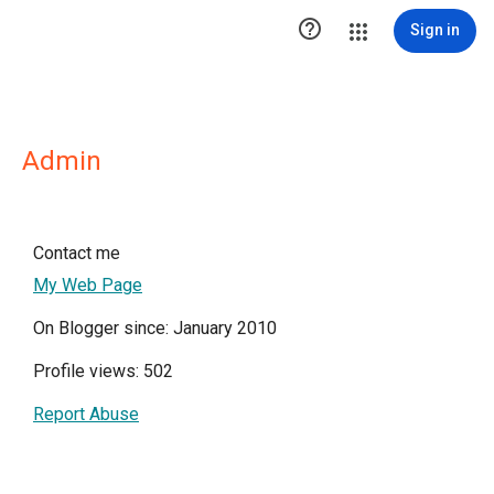

Sign in
Admin
Contact me
My Web Page
On Blogger since: January 2010
Profile views: 502
Report Abuse