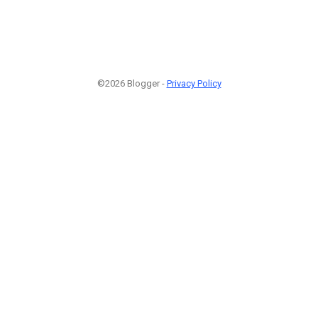
©2026 Blogger -
Privacy Policy