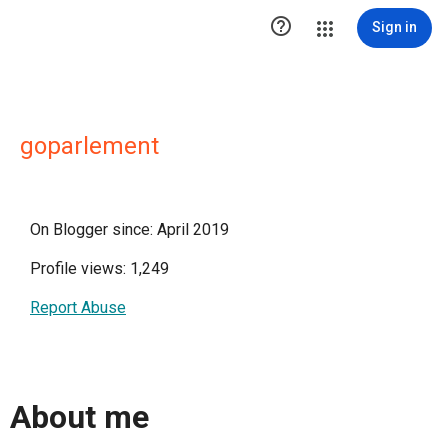

Sign in
goparlement
On Blogger since: April 2019
Profile views: 1,249
Report Abuse
About me