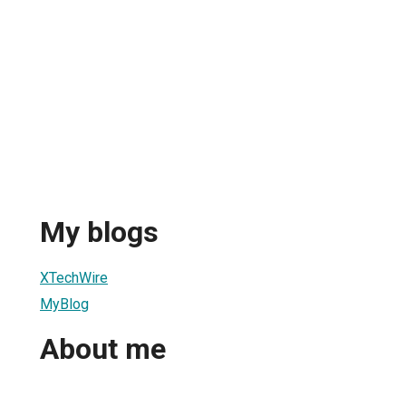
My blogs
XTechWire
MyBlog
About me