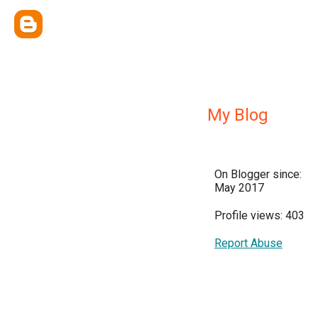
My Blog
On Blogger since:
May 2017
Profile views: 403
Report Abuse