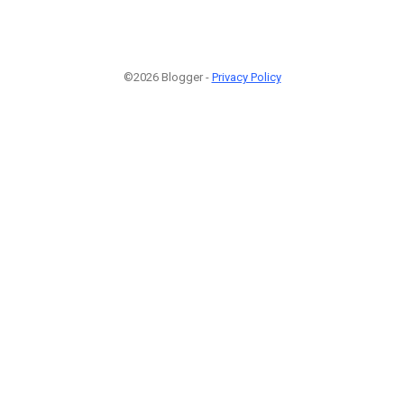
©2026 Blogger -
Privacy Policy