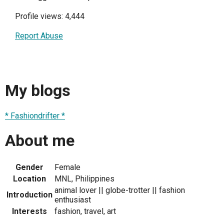
Profile views: 4,444
Report Abuse
My blogs
* Fashiondrifter *
About me
Gender
Female
Location
MNL, Philippines
animal lover || globe-trotter || fashion
Introduction
enthusiast
Interests
fashion, travel, art