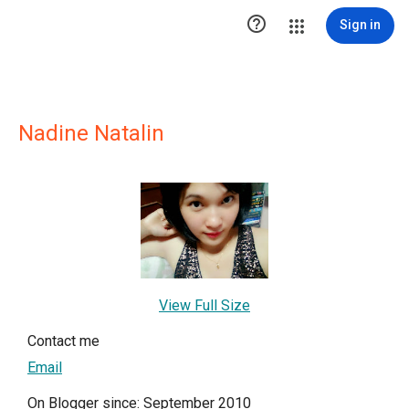

Sign in
Nadine Natalin
View Full Size
Contact me
Email
On Blogger since: September 2010