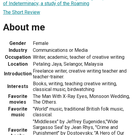
of Indeterminacy; a study of the Roaming
The Short Review
About me
Gender
Female
Industry
Communications or Media
Occupation
Writer, academic, teacher of creative writing
Location
Petaling Jaya, Selangor, Malaysia
Freelance writer, creative writing teacher and
Introduction
teacher-trainer.
Books, writing, teaching creative writing,
Interests
classical music, birdwatching
Favorite
The Man With X-Ray Eyes, Monsoon Wedding,
movies
The Others.
Favorite
"World" music, traditional British folk music,
music
classical.
"Middlesex" by Jeffrey Eugenides,"Wide
Sargasso Sea" by Jean Rhys, "Crime and
Favorite
Punishment" by Dostoevsky, "A Hero of Our