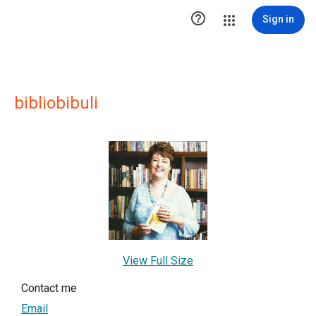

Sign in
bibliobibuli
View Full Size
Contact me
Email