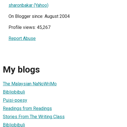
sharonbakar (Yahoo)
On Blogger since: August 2004
Profile views: 45,267
Report Abuse
My blogs
The Malaysian NaNoWriMo
Bibliobibuli
Puisi-poesy
Readings from Readings
Stories From The Writing Class
Bibliobibuli