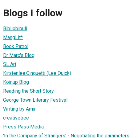
Blogs I follow
Bibliobibuli
MangLit*
Book Patrol
Dr Marc's Blog
SL Art
Kirstenlee.Cinquetti (Lee Quick)
Koinup Blog
Reading the Short Story
George Town Literary Festival
Writing by Amir
creativetree
Press Pass Media
'In the Company of Strangers' - Negotiating the parameters