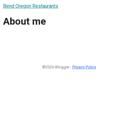
Bend Oregon Restaurants
About me
©2026 Blogger -
Privacy Policy