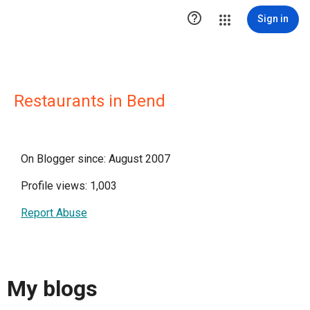

Sign in
Restaurants in Bend
On Blogger since: August 2007
Profile views: 1,003
Report Abuse
My blogs