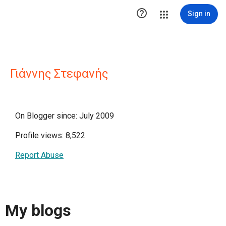

Sign in
Γιάννης Στεφανής
On Blogger since: July 2009
Profile views: 8,522
Report Abuse
My blogs