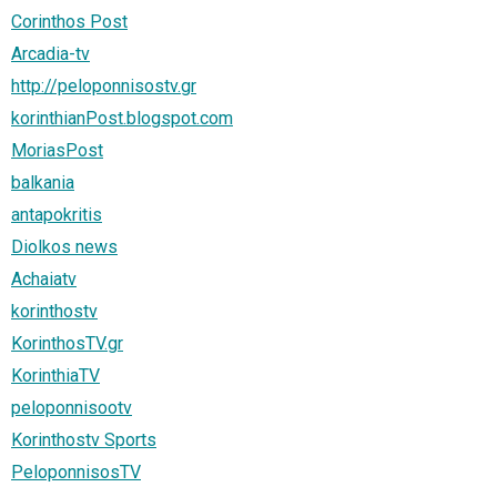
Corinthos Post
Arcadia-tv
http://peloponnisostv.gr
korinthianPost.blogspot.com
MoriasPost
balkania
antapokritis
Diolkos news
Achaiatv
korinthostv
KorinthosTV.gr
KorinthiaTV
peloponnisootv
Korinthostv Sports
PeloponnisosTV