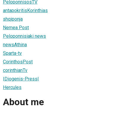
PeloponnisosTV
antapokritisKorinthias
shqiponja
Nemea Post
Peloponnisiaki news
newsAthina
Sparta-tv
CorinthosPost
corinthianTv
|Diogenis-Press|
Hercules
About me