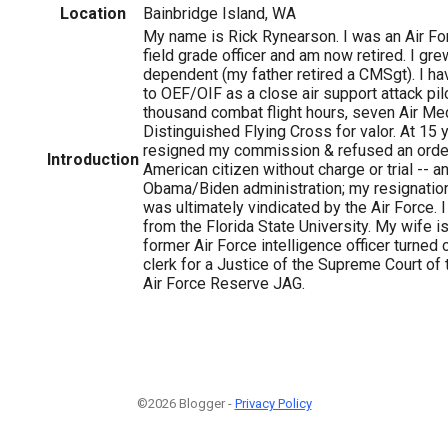
Location
Bainbridge Island, WA
My name is Rick Rynearson. I was an Air F
field grade officer and am now retired. I gre
dependent (my father retired a CMSgt). I h
to OEF/OIF as a close air support attack pil
thousand combat flight hours, seven Air Me
Distinguished Flying Cross for valor. At 15 
1
resigned my commission & refused an orde
Introduction
American citizen without charge or trial -- a
Obama/Biden administration; my resignatio
was ultimately vindicated by the Air Force. I 
from the Florida State University. My wife 
former Air Force intelligence officer turned c
clerk for a Justice of the Supreme Court of 
Air Force Reserve JAG.
©2026 Blogger -
Privacy Policy