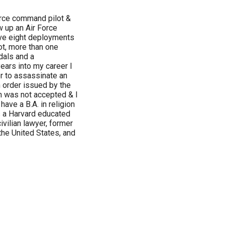
orce command pilot &
w up an Air Force
ave eight deployments
ot, more than one
dals and a
years into my career I
r to assassinate an
n order issued by the
n was not accepted & I
have a B.A. in religion
is a Harvard educated
ivilian lawyer, former
the United States, and