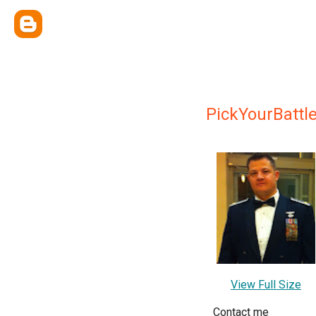
PickYourBattl
View Full Size
Contact me