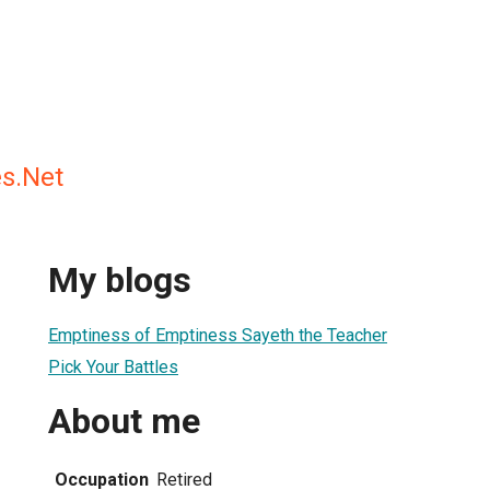
es.Net
My blogs
Emptiness of Emptiness Sayeth the Teacher
Pick Your Battles
About me
Occupation
Retired