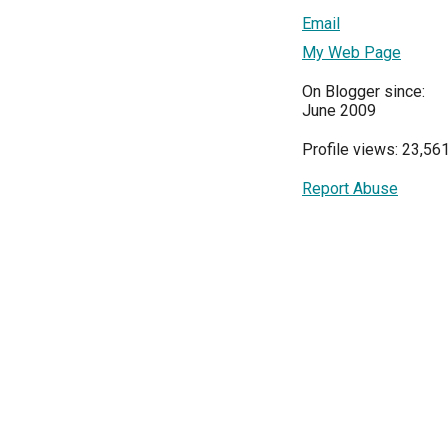
Email
My Web Page
On Blogger since:
June 2009
Profile views: 23,56
Report Abuse