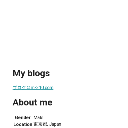
My blogs
ブログ＠m-310.com
About me
Gender
Male
東京都, Japan
Location