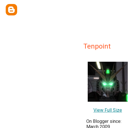
Tenpoint
View Full Size
On Blogger since:
March 2009