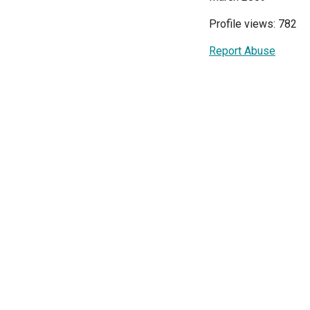
Profile views: 782
Report Abuse