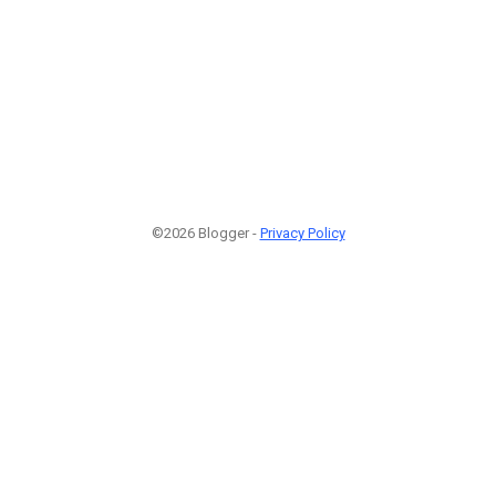
©2026 Blogger -
Privacy Policy