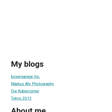
My blogs
boxergarage Inc.
Markus Ahr Photography
Die Kübercorner
Tokyo 2013
About me