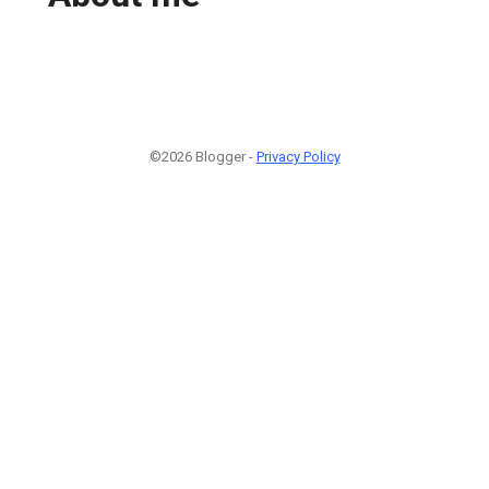
©2026 Blogger -
Privacy Policy