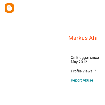
Markus Ahr
On Blogger since:
May 2012
Profile views:
?
Report Abuse