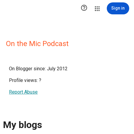

Sign in
On the Mic Podcast
On Blogger since: July 2012
Profile views:
?
Report Abuse
My blogs