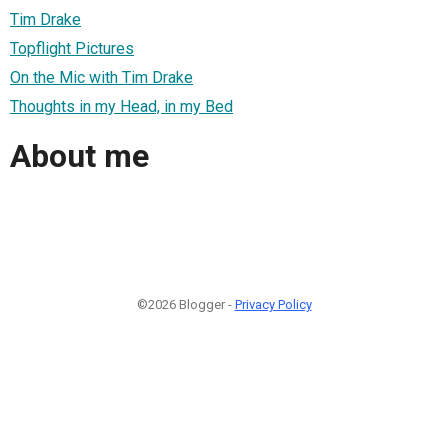
Tim Drake
Topflight Pictures
On the Mic with Tim Drake
Thoughts in my Head, in my Bed
About me
©2026 Blogger -
Privacy Policy