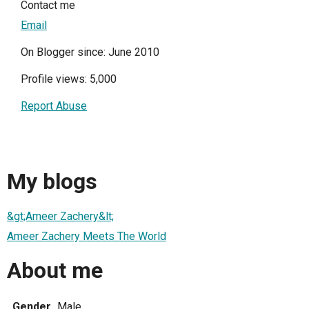
Contact me
Email
On Blogger since: June 2010
Profile views: 5,000
Report Abuse
My blogs
&gt;Ameer Zachery&lt;
Ameer Zachery Meets The World
About me
Gender
Male