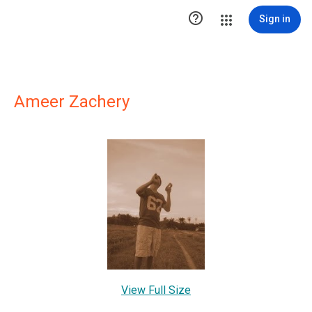

Sign in
Ameer Zachery
View Full Size