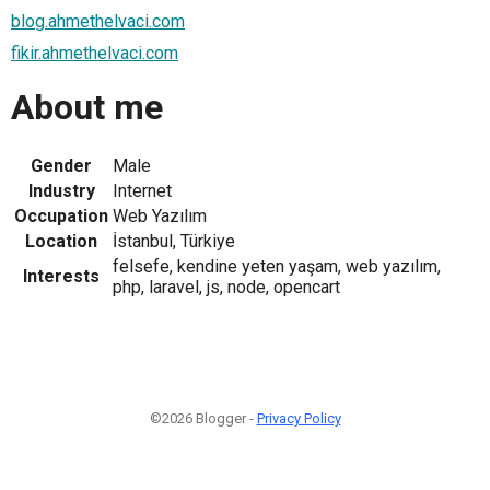
blog.ahmethelvaci.com
fikir.ahmethelvaci.com
About me
Gender
Male
Industry
Internet
Occupation
Web Yazılım
Location
İstanbul, Türkiye
felsefe, kendine yeten yaşam, web yazılım,
Interests
php, laravel, js, node, opencart
©2026 Blogger -
Privacy Policy