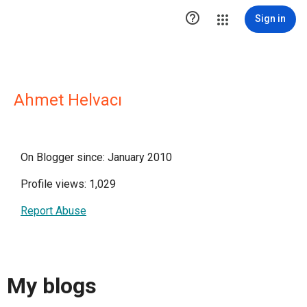

Sign in
Ahmet Helvacı
On Blogger since: January 2010
Profile views: 1,029
Report Abuse
My blogs