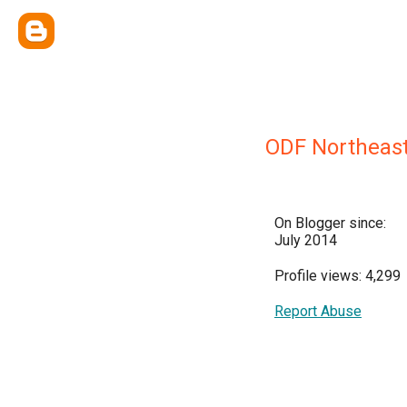
ODF Northeast 
On Blogger since:
July 2014
Profile views: 4,299
Report Abuse