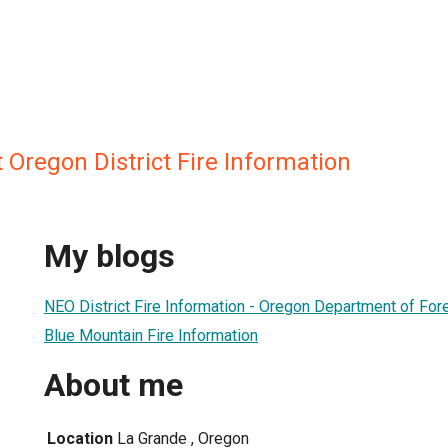
Oregon District Fire Information
My blogs
NEO District Fire Information - Oregon Department of For
Blue Mountain Fire Information
About me
Location
La Grande , Oregon