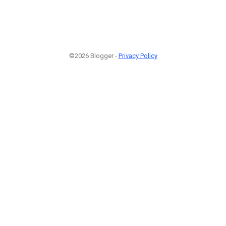
©2026 Blogger -
Privacy Policy