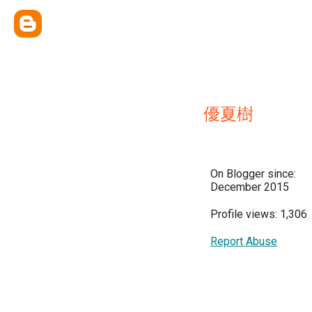
優夏樹
On Blogger since:
December 2015
Profile views: 1,306
Report Abuse