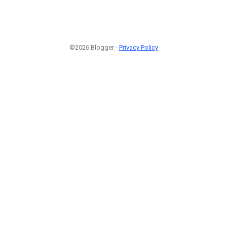
©2026 Blogger -
Privacy Policy