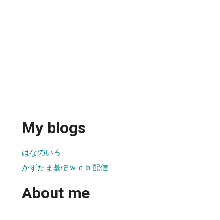
My blogs
はなのいろ
かずたま基礎ｗｅｂ配信
About me