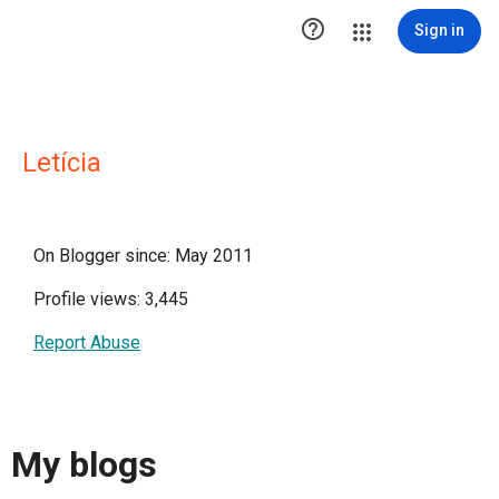

Sign in
Letícia
On Blogger since: May 2011
Profile views: 3,445
Report Abuse
My blogs