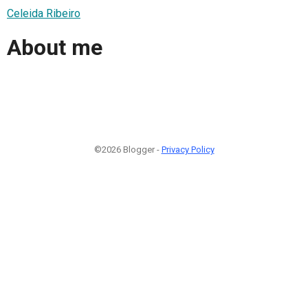
Celeida Ribeiro
About me
©2026 Blogger -
Privacy Policy