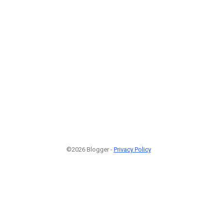
©2026 Blogger -
Privacy Policy