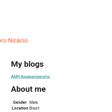
ro Nicácio
My blogs
AMN Aquapaisagismo
About me
Gender
Male
Location
Brazil