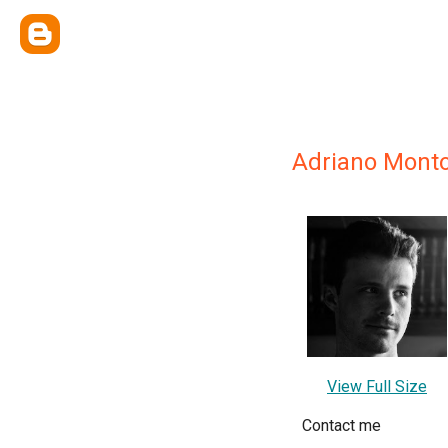
Adriano Monto
View Full Size
Contact me