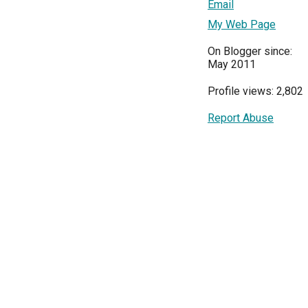
Email
My Web Page
On Blogger since:
May 2011
Profile views: 2,802
Report Abuse