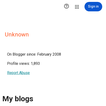

Sign in
Unknown
On Blogger since: February 2008
Profile views: 1,893
Report Abuse
My blogs