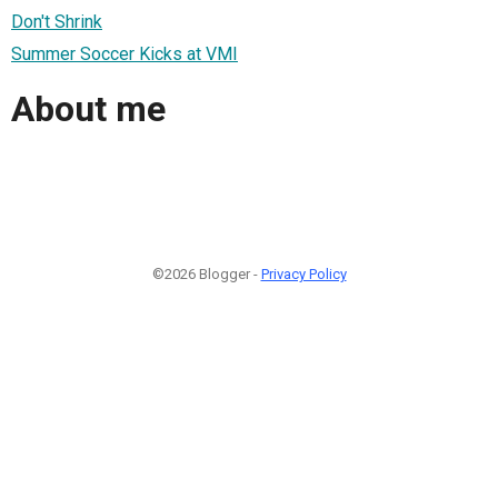
Don't Shrink
Summer Soccer Kicks at VMI
About me
©2026 Blogger -
Privacy Policy