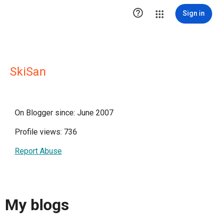

Sign in
SkiSan
On Blogger since: June 2007
Profile views: 736
Report Abuse
My blogs