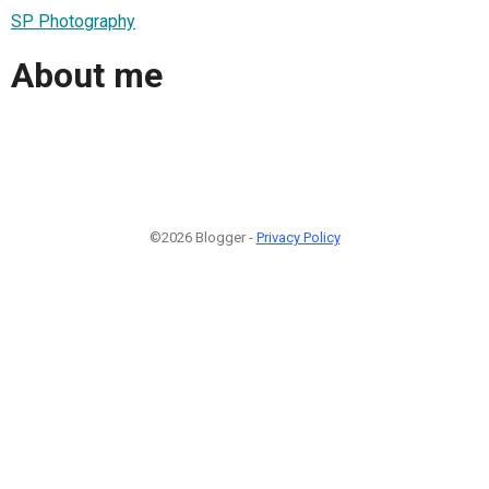
SP Photography
About me
©2026 Blogger -
Privacy Policy