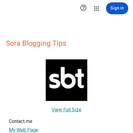

Sign in
Sora Blogging Tips
View Full Size
Contact me
My Web Page