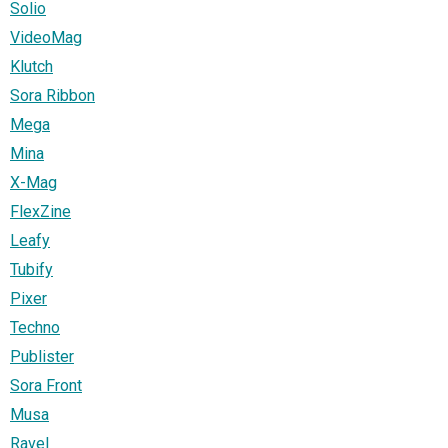
Solio
VideoMag
Klutch
Sora Ribbon
Mega
Mina
X-Mag
FlexZine
Leafy
Tubify
Pixer
Techno
Publister
Sora Front
Musa
Ravel