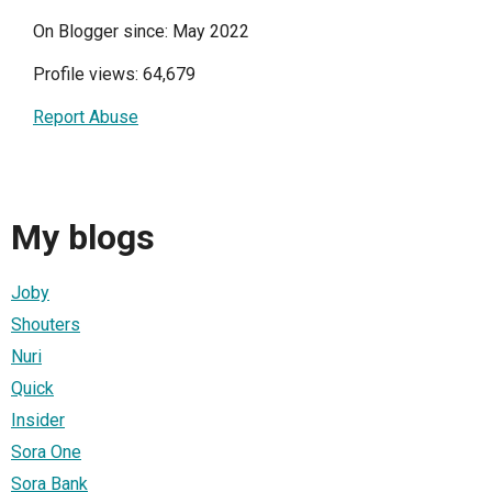
On Blogger since: May 2022
Profile views: 64,679
Report Abuse
My blogs
Joby
Shouters
Nuri
Quick
Insider
Sora One
Sora Bank