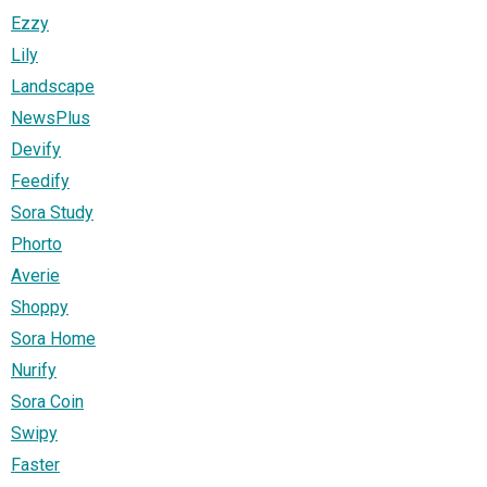
Ezzy
Lily
Landscape
NewsPlus
Devify
Feedify
Sora Study
Phorto
Averie
Shoppy
Sora Home
Nurify
Sora Coin
Swipy
Faster