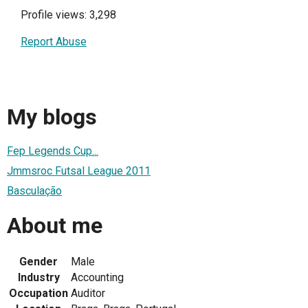
Profile views: 3,298
Report Abuse
My blogs
Fep Legends Cup...
Jmmsroc Futsal League 2011
Basculação
About me
Gender
Male
Industry
Accounting
Occupation
Auditor