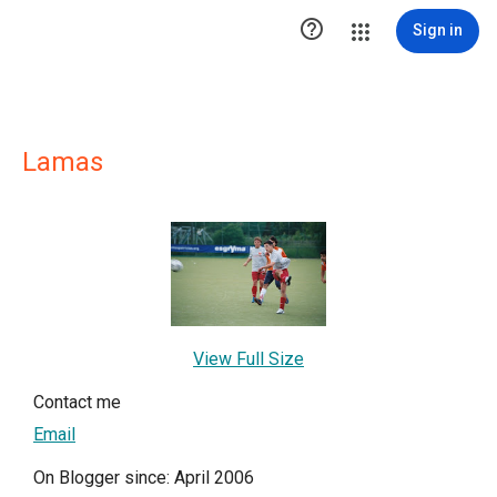

Sign in
Lamas
View Full Size
Contact me
Email
On Blogger since: April 2006