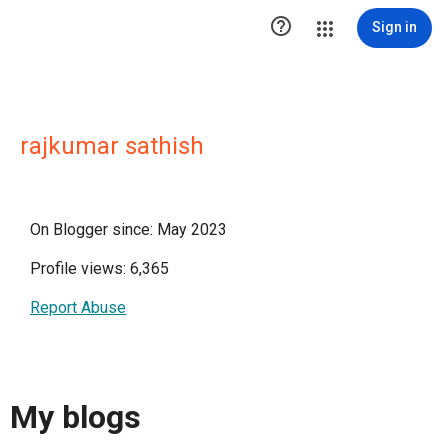

Sign in
rajkumar sathish
On Blogger since: May 2023
Profile views: 6,365
Report Abuse
My blogs