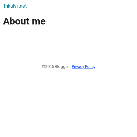
Tnkalvi .net
About me
©2026 Blogger -
Privacy Policy