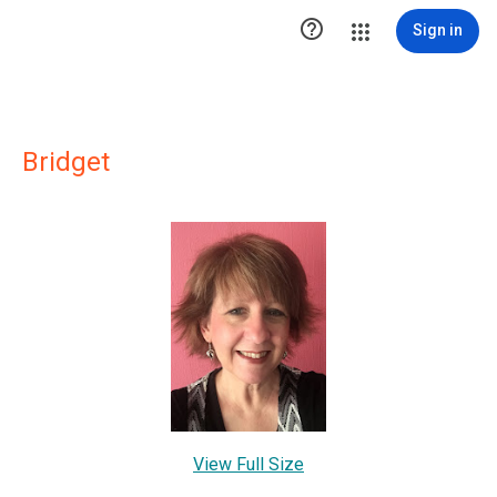

Sign in
Bridget
View Full Size