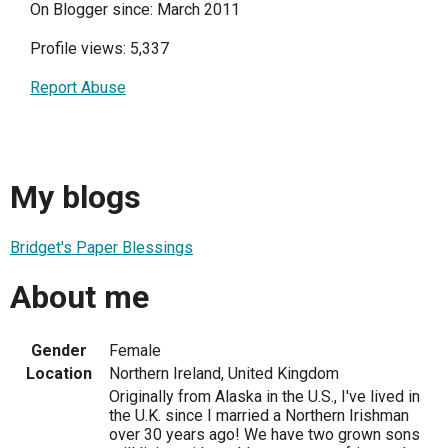
On Blogger since: March 2011
Profile views: 5,337
Report Abuse
My blogs
Bridget's Paper Blessings
About me
Gender
Female
Location
Northern Ireland, United Kingdom
Originally from Alaska in the U.S., I've lived in
the U.K. since I married a Northern Irishman
over 30 years ago! We have two grown sons