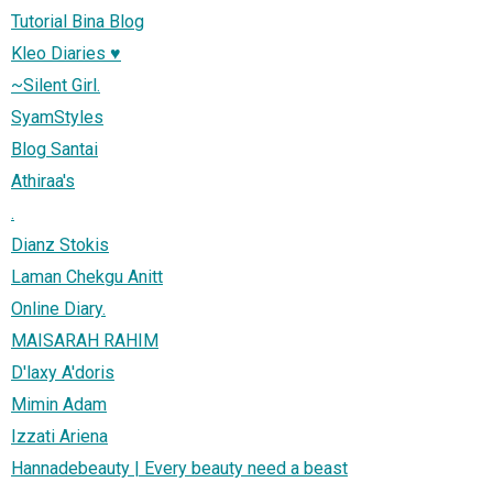
Tutorial Bina Blog
Kleo Diaries ♥
~Silent Girl.
SyamStyles
Blog Santai
Athiraa's
.
Dianz Stokis
Laman Chekgu Anitt
Online Diary.
MAISARAH RAHIM
D'laxy A'doris
Mimin Adam
Izzati Ariena
Hannadebeauty | Every beauty need a beast