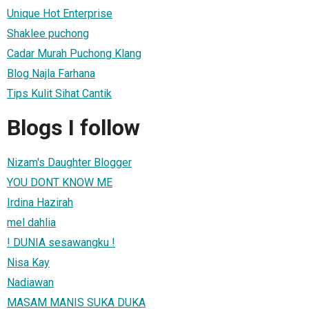
Unique Hot Enterprise
Shaklee puchong
Cadar Murah Puchong Klang
Blog Najla Farhana
Tips Kulit Sihat Cantik
Blogs I follow
Nizam's Daughter Blogger
YOU DONT KNOW ME
Irdina Hazirah
mel dahlia
! DUNIA sesawangku !
Nisa Kay
Nadiawan
MASAM MANIS SUKA DUKA