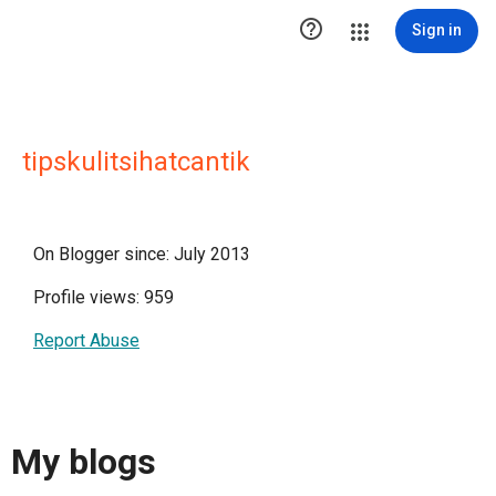

Sign in
tipskulitsihatcantik
On Blogger since: July 2013
Profile views: 959
Report Abuse
My blogs