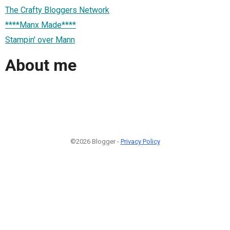
The Crafty Bloggers Network
****Manx Made****
Stampin' over Mann
About me
©2026 Blogger -
Privacy Policy