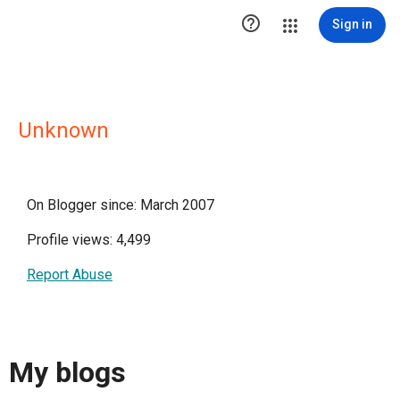

Sign in
Unknown
On Blogger since: March 2007
Profile views: 4,499
Report Abuse
My blogs