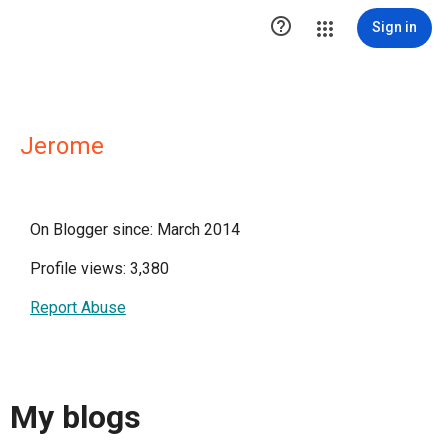

Sign in
Jerome
On Blogger since: March 2014
Profile views: 3,380
Report Abuse
My blogs