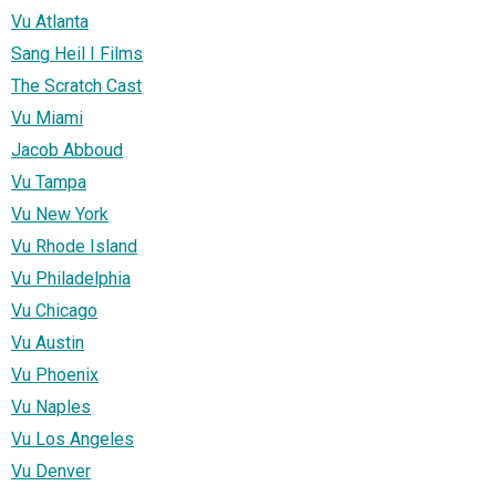
Vu Atlanta
Sang Heil I Films
The Scratch Cast
Vu Miami
Jacob Abboud
Vu Tampa
Vu New York
Vu Rhode Island
Vu Philadelphia
Vu Chicago
Vu Austin
Vu Phoenix
Vu Naples
Vu Los Angeles
Vu Denver