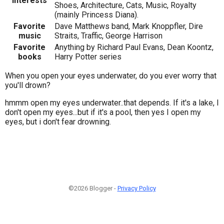
Interests
Shoes, Architecture, Cats, Music, Royalty
(mainly Princess Diana).
Favorite
Dave Matthews band, Mark Knoppfler, Dire
music
Straits, Traffic, George Harrison
Favorite
Anything by Richard Paul Evans, Dean Koontz,
books
Harry Potter series
When you open your eyes underwater, do you ever worry that
you'll drown?
hmmm open my eyes underwater..that depends. If it's a lake, I
don't open my eyes...but if it's a pool, then yes I open my
eyes, but i don't fear drowning.
©2026 Blogger -
Privacy Policy