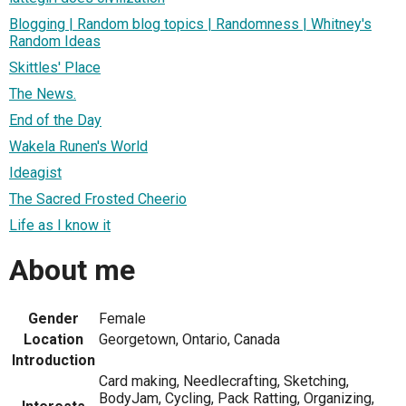
Blogging | Random blog topics | Randomness | Whitney's
Random Ideas
Skittles' Place
The News.
End of the Day
Wakela Runen's World
Ideagist
The Sacred Frosted Cheerio
Life as I know it
About me
Gender
Female
Location
Georgetown, Ontario, Canada
Introduction
Card making, Needlecrafting, Sketching,
BodyJam, Cycling, Pack Ratting, Organizing,