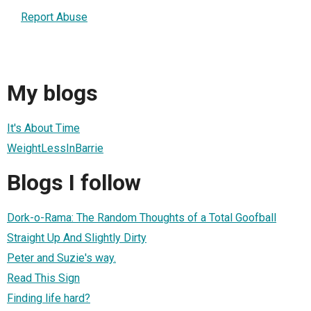
Report Abuse
My blogs
It's About Time
WeightLessInBarrie
Blogs I follow
Dork-o-Rama: The Random Thoughts of a Total Goofball
Straight Up And Slightly Dirty
Peter and Suzie's way.
Read This Sign
Finding life hard?