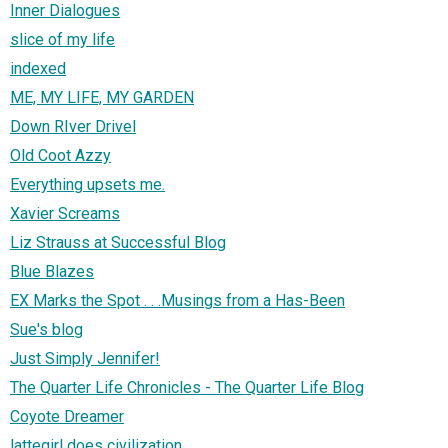
Inner Dialogues
slice of my life
indexed
ME, MY LIFE, MY GARDEN
Down RIver Drivel
Old Coot Azzy
Everything upsets me.
Xavier Screams
Liz Strauss at Successful Blog
Blue Blazes
EX Marks the Spot . . .Musings from a Has-Been
Sue's blog
Just Simply Jennifer!
The Quarter Life Chronicles - The Quarter Life Blog
Coyote Dreamer
lattegirl does civilization