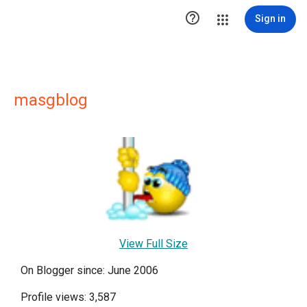

Sign in
masgblog
View Full Size
On Blogger since: June 2006
Profile views: 3,587