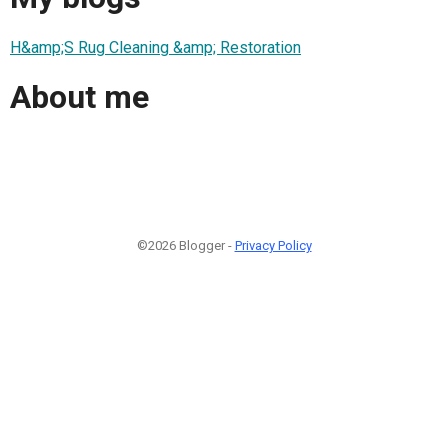
H&amp;S Rug Cleaning &amp; Restoration
About me
©2026 Blogger -
Privacy Policy