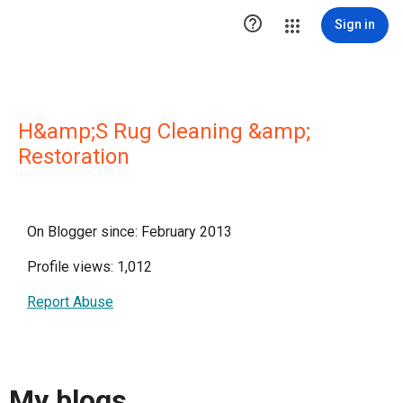

Sign in
H&amp;S Rug Cleaning &amp;
Restoration
On Blogger since: February 2013
Profile views: 1,012
Report Abuse
My blogs