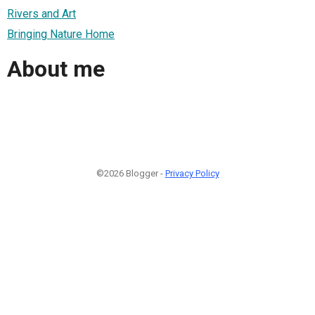
Rivers and Art
Bringing Nature Home
About me
©2026 Blogger -
Privacy Policy