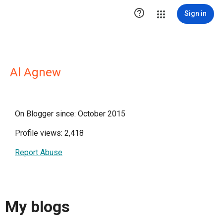

Sign in
Al Agnew
On Blogger since: October 2015
Profile views: 2,418
Report Abuse
My blogs