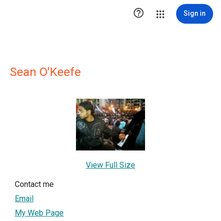

Sign in
Sean O'Keefe
View Full Size
Contact me
Email
My Web Page