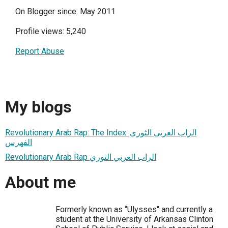
On Blogger since: May 2011
Profile views: 5,240
Report Abuse
My blogs
Revolutionary Arab Rap: The Index الراب العربي الثوري:
الفهرس
Revolutionary Arab Rap الراب العربي الثوري
About me
Formerly known as “Ulysses" and currently a
student at the University of Arkansas Clinton