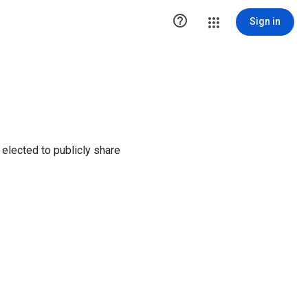

Sign in
elected to publicly share