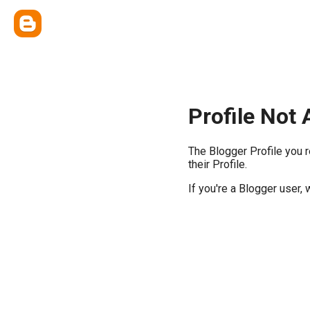
Profile Not 
The Blogger Profile you 
their Profile.
If you're a Blogger user