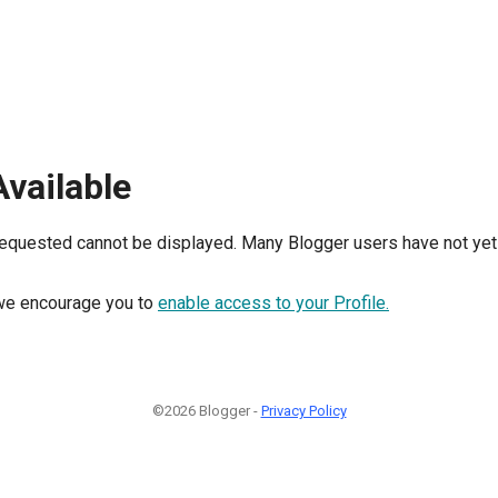
Available
requested cannot be displayed. Many Blogger users have not yet 
, we encourage you to
enable access to your Profile.
©2026 Blogger -
Privacy Policy