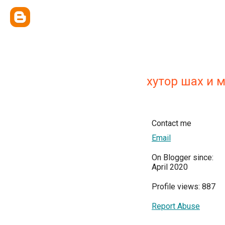
хутор шах и 
Contact me
Email
On Blogger since:
April 2020
Profile views: 887
Report Abuse