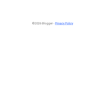
©2026 Blogger -
Privacy Policy