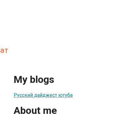
мат
My blogs
Русский дайджест ютуба
About me