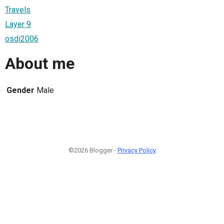
Travels
Layer 9
osdi2006
About me
Gender
Male
©2026 Blogger -
Privacy Policy