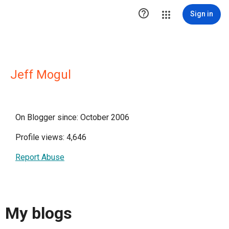

Sign in
Jeff Mogul
On Blogger since: October 2006
Profile views: 4,646
Report Abuse
My blogs